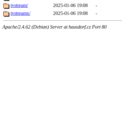
tvstream/
2025-01-06 19:08
-
tvstreamx/
2025-01-06 19:08
-
Apache/2.4.62 (Debian) Server at hausdorf.cz Port 80