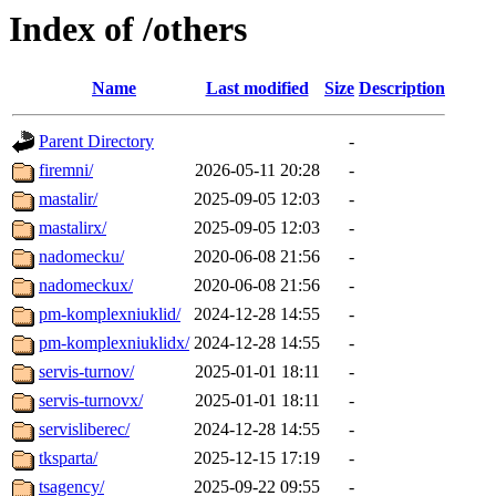
Index of /others
Name
Last modified
Size
Description
Parent Directory
-
firemni/
2026-05-11 20:28
-
mastalir/
2025-09-05 12:03
-
mastalirx/
2025-09-05 12:03
-
nadomecku/
2020-06-08 21:56
-
nadomeckux/
2020-06-08 21:56
-
pm-komplexniuklid/
2024-12-28 14:55
-
pm-komplexniuklidx/
2024-12-28 14:55
-
servis-turnov/
2025-01-01 18:11
-
servis-turnovx/
2025-01-01 18:11
-
servisliberec/
2024-12-28 14:55
-
tksparta/
2025-12-15 17:19
-
tsagency/
2025-09-22 09:55
-